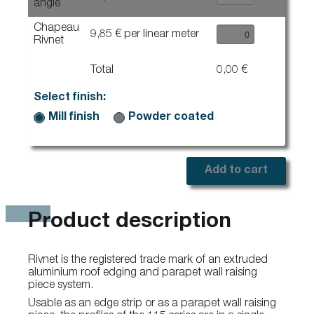
angle
Chapeau
9,85 € per linear meter
Rivnet
Total
0,00 €
Select finish:
Mill finish
Powder coated
Add to cart
Product description
Rivnet is the registered trade mark of an extruded
aluminium roof edging and parapet wall raising
piece system.
Usable as an edge strip or as a parapet wall raising