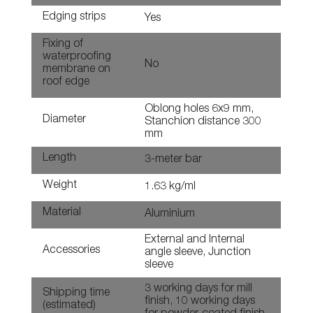
Edging strips
Yes
Fixing of
waterproofing
No
membrane on
roof edge
Oblong holes 6x9 mm,
Diameter
Stanchion distance 300
mm
Length
3-meter bar
Weight
1.63 kg/ml
Material
Aluminium
External and Internal
Accessories
angle sleeve, Junction
sleeve
3 working days for mill
Shipping time
finish, 10 working days
(estimated)