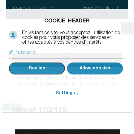
export@danialu.fr
+33 4 78 19 81 41
MENU
You are here:
Shop
Roof
Waterproofing
Rivnet
Rivnet 200/115
Rivnet 170/115
Rivnet 170/115