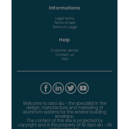
Informations
Legal terms
Terms of sale
Terms of usage
Help
Customer service
Contact us
FAQ
Welcome to dani alu - the specialist in the
design, manufacture and marketing of
aluminum systems for the exterior building
envelope.
The content of this site is protected by
copyright and is the property of © dani alu - All