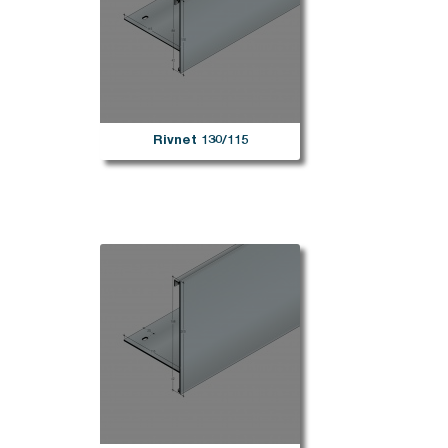
Rivnet 130/115