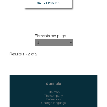
Rivnet 200/115
Elements per page
Results 1 - 2 of 2
dani alu
Site map
The company
References
Change language