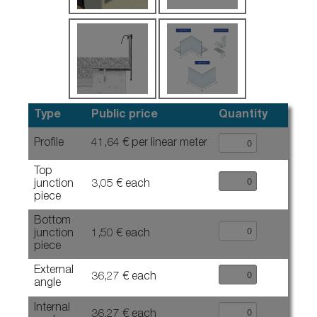
Type
Public price
Quantity
Profile
41,64 € per linear meter
Top
junction
3,05 € each
piece
Bottom
junction
1,50 € each
piece
External
36,27 € each
angle
Internal
36,27 € each