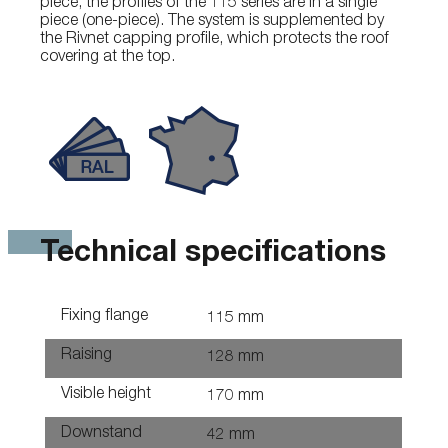
piece, the profiles of the 115 series are in a single
piece (one-piece). The system is supplemented by
the Rivnet capping profile, which protects the roof
covering at the top.
Technical specifications
Fixing flange
115 mm
Raising
128 mm
Visible height
170 mm
Downstand
42 mm