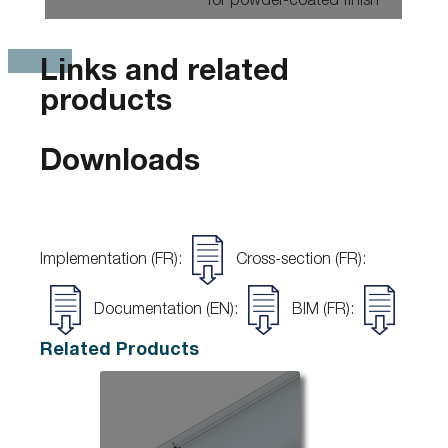
for powder-coated finish
Links and related
products
Downloads
Implementation (FR):
Cross-section (FR):
Documentation (EN):
BIM (FR):
Related Products