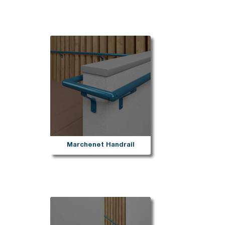
Marchenet Handrail