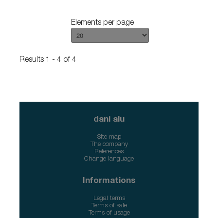
Elements per page
Results 1 - 4 of 4
dani alu
Site map
The company
References
Change language
Informations
Legal terms
Terms of sale
Terms of usage