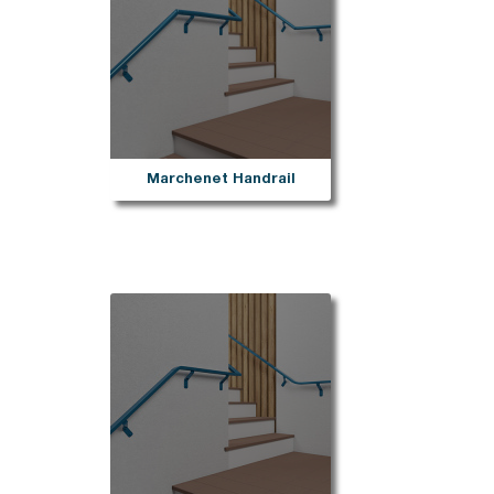
Marchenet Handrail