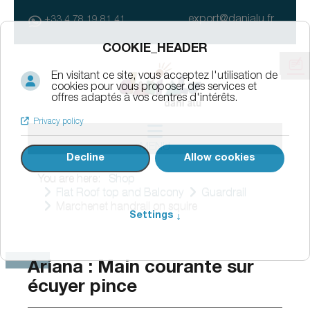
export@danialu.fr
+33 4 78 19 81 41
MENU
You are here:
Shop
Flat Roof top and Balcony
Guardrail
Marchenet handrail on squire
Ariana : Main courante sur
écuyer pince