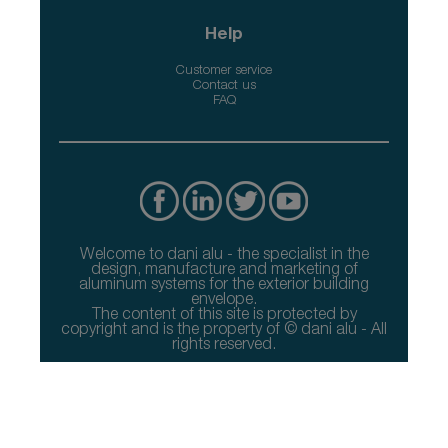
Help
Customer service
Contact us
FAQ
Welcome to dani alu - the specialist in the
design, manufacture and marketing of
aluminum systems for the exterior building
envelope.
The content of this site is protected by
copyright and is the property of © dani alu - All
rights reserved.