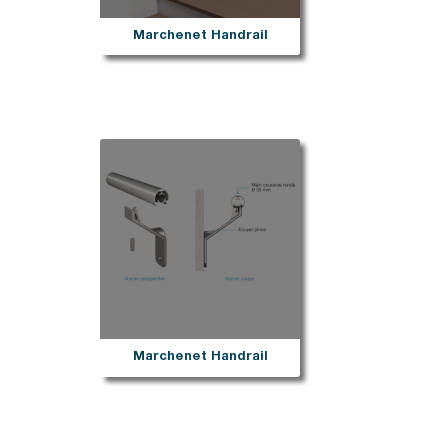
Marchenet Handrail
Marchenet Handrail