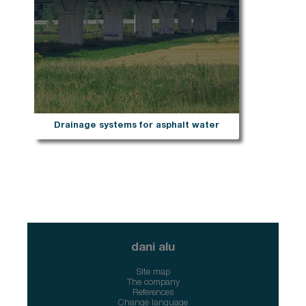
Drainage systems for asphalt water
dani alu
Site map
The company
References
Change language