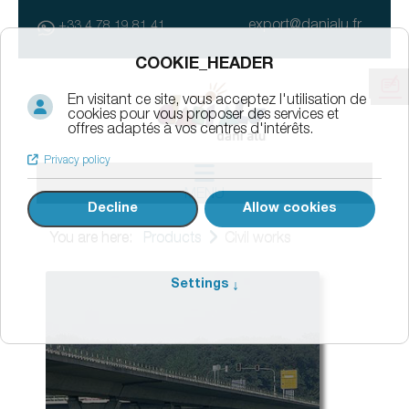
export@danialu.fr
+33 4 78 19 81 41
MENU
You are here:
Products
Civil works