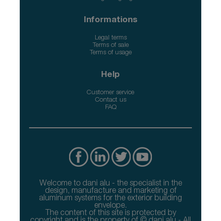
Informations
Legal terms
Terms of sale
Terms of usage
Help
Customer service
Contact us
FAQ
Welcome to dani alu - the specialist in the
design, manufacture and marketing of
aluminum systems for the exterior building
envelope.
The content of this site is protected by
copyright and is the property of © dani alu - All