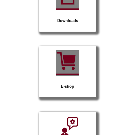
Downloads
E-shop