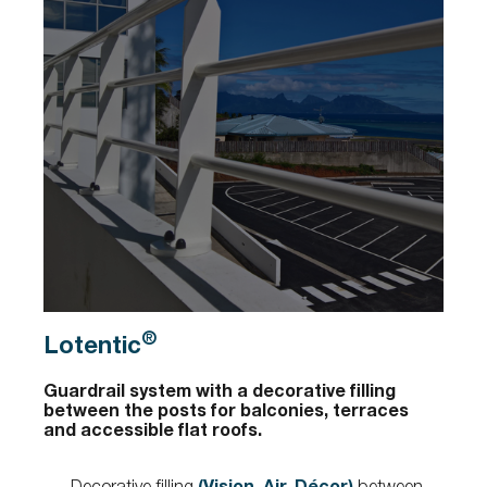
®
Lotentic
Guardrail system with a decorative filling
between the posts for balconies, terraces
and accessible flat roofs.