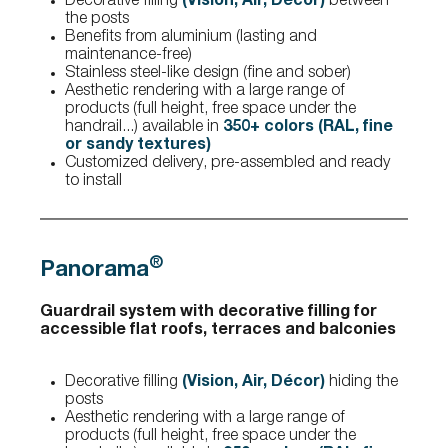
Decorative filling
(Vision, Air, Décor)
between
the posts
Benefits from aluminium (lasting and
maintenance-free)
Stainless steel-like design (fine and sober)
Aesthetic rendering with a large range of
products (full height, free space under the
handrail...) available in
350+ colors (RAL, fine
or sandy textures)
Customized delivery, pre-assembled and ready
to install
®
Panorama
Guardrail system with decorative filling for
accessible flat roofs, terraces and balconies
Decorative filling
(Vision, Air, Décor)
hiding the
posts
Aesthetic rendering with a large range of
products (full height, free space under the