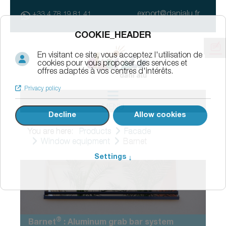
export@danialu.fr
+33 4 78 19 81 41
MENU
You are here:
Products
Facade
Window equipment
Barnet
®
Barnet
: Aluminum grab bar system