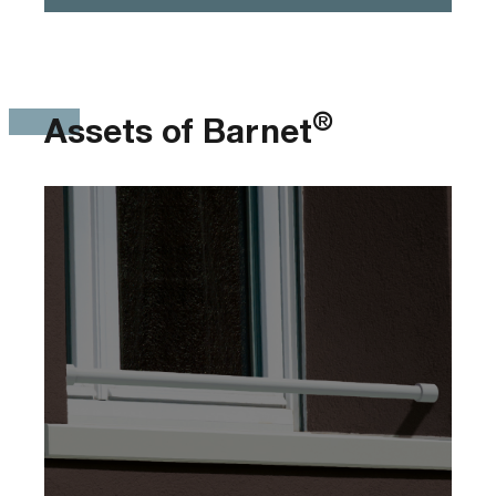
®
Assets of Barnet