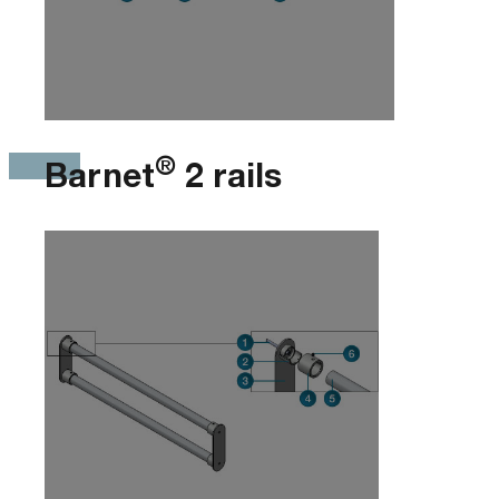
®
Barnet
2 rails