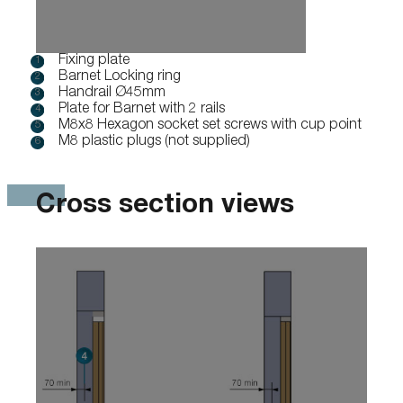
Fixing plate
Barnet Locking ring
Handrail Ø45mm
Plate for Barnet with 2 rails
M8x8 Hexagon socket set screws with cup point
M8 plastic plugs (not supplied)
Cross section views