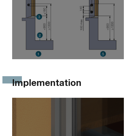
Implementation