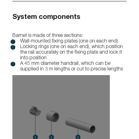
System components
Barnet is made of three sections:
Wall-mounted fixing plates (one on each end)
Locking rings (one on each end), which position
the rail accurately on the fixing plate and lock it
into position
A 45 mm diameter handrail, which can be
supplied in 3 m lengths or cut to precise lengths