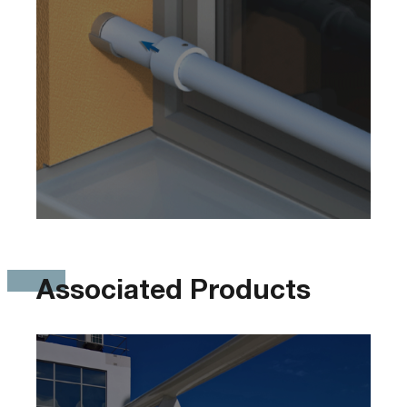
Associated Products