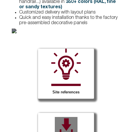
handrail...) available in
350+ colors (RAL, fine
or sandy textures)
Customized delivery with layout plans
Quick and easy installation thanks to the factory
pre-assembled decorative panels
Site references