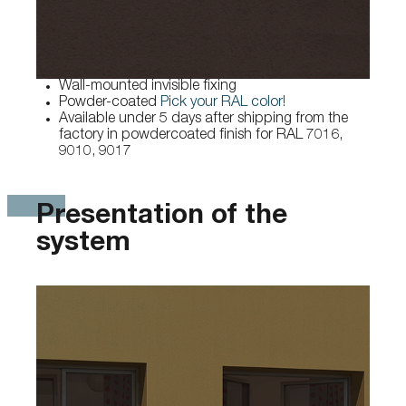
Wall-mounted invisible fixing
Powder-coated
Pick your RAL color!
Available under 5 days after shipping from the
factory in powdercoated finish for RAL 7016,
9010, 9017
Presentation of the
system