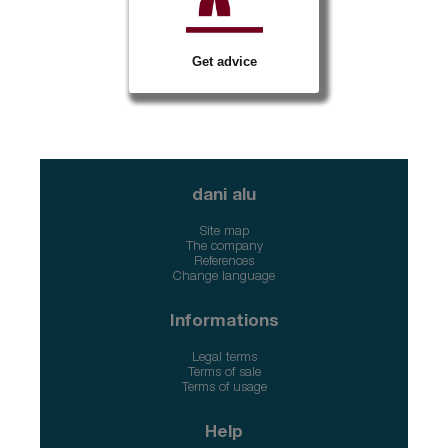
Get advice
dani alu
Site map
The company
References
Change language
Informations
Legal terms
Terms of sale
Terms of usage
Help