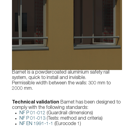
Barnet is a powdercoated aluminium safety rail
system, quick to install and invisible.
Permissible width between the walls: 300 mm to
2000 mm.
Technical validation
Barnet has been designed to
comply with the following standards:
NF P 01-012
(Guardrail dimensions)
NF P 01-013
(Tests: method and criteria)
NF EN 1991-1-1
(Eurocode 1)