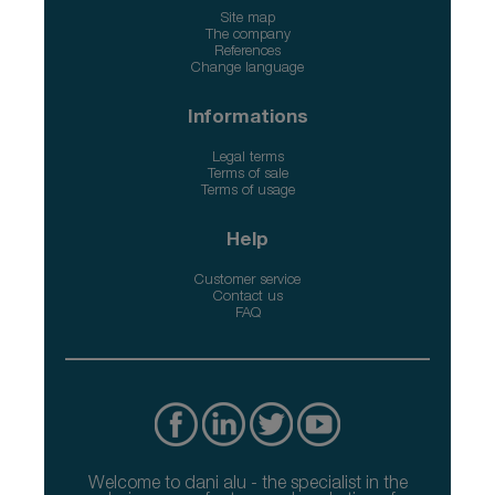
Site map
The company
References
Change language
Informations
Legal terms
Terms of sale
Terms of usage
Help
Customer service
Contact us
FAQ
Welcome to dani alu - the specialist in the