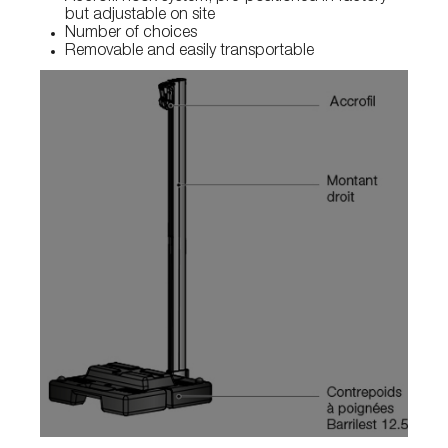
but adjustable on site
Number of choices
Removable and easily transportable