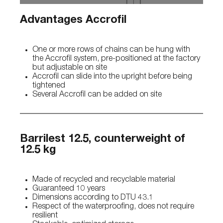
Advantages Accrofil
One or more rows of chains can be hung with
the Accrofil system, pre-positioned at the factory
but adjustable on site
Accrofil can slide into the upright before being
tightened
Several Accrofil can be added on site
Barrilest 12.5, counterweight of
12.5 kg
Made of recycled and recyclable material
Guaranteed 10 years
Dimensions according to DTU 43.1
Respect of the waterproofing, does not require
resilient