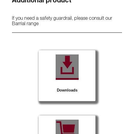
Additional product
If you need a safety guardrail, please consult our
Barrial range
Downloads