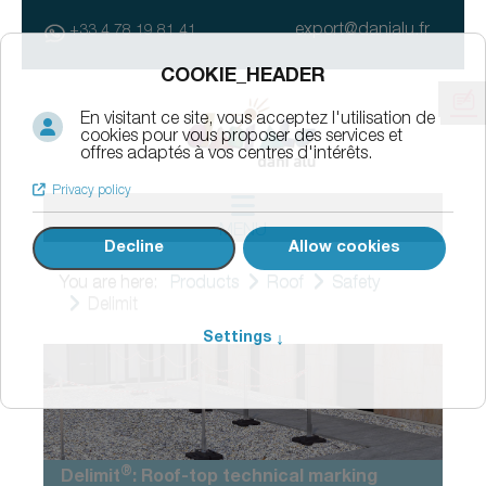
export@danialu.fr
+33 4 78 19 81 41
MENU
You are here:
Products
Roof
Safety
Delimit
®
Delimit
: Roof-top technical marking