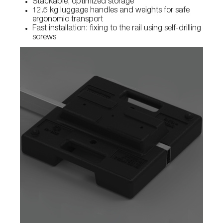
Stackable, optimized storage
12.5 kg luggage handles and weights for safe
ergonomic transport
Fast installation: fixing to the rail using self-drilling
screws