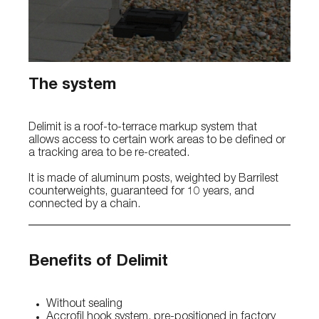
The system
Delimit is a roof-to-terrace markup system that
allows access to certain work areas to be defined or
a tracking area to be re-created.
It is made of aluminum posts, weighted by Barrilest
counterweights, guaranteed for 10 years, and
connected by a chain.
Benefits of Delimit
Without sealing
Accrofil hook system, pre-positioned in factory