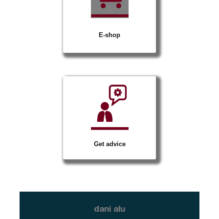
E-shop
Get advice
dani alu