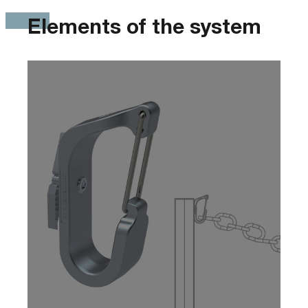
Elements of the system