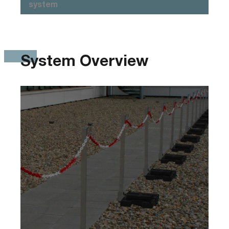
system
System Overview