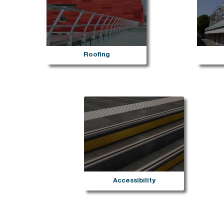
She
Sherpal freestanding
She
Sherpal F
Hel
Safety
Pa
Delimit
Sa
Roofing
Bar
Bar
Bar
Bar
Sca
Bar
Bar
Del
Accessibility