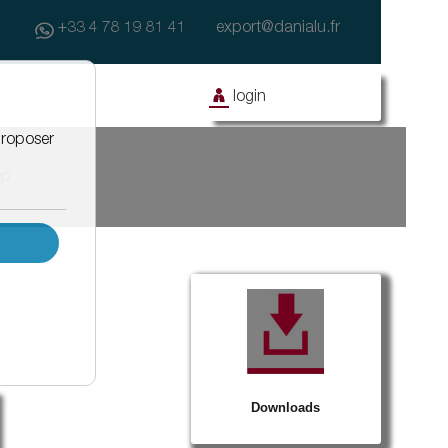
+33 4 78 19 81 41
export@danialu.fr
login
op
ony
Facade
Civil works
Facade with coating
Drainage systems for asphalt water
Façanet
Effidrain
Isonet
Window equipment
Barnet
Protègenet
Protègenet tradition
Downloads
Protègenet ossature bois
Accessibility