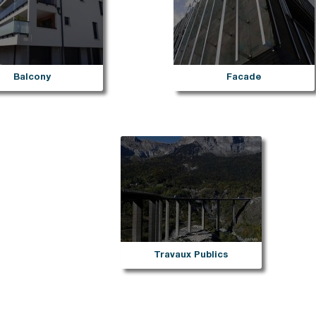
Stairs
Dallnet series G water dr
rpal mechanical fastening
Dallnet series O gutter
Marchenet
rpal freestanding
Dallnet series N slab edg
ial D
Dallnet series H habillage
ravent
Dallnet series C tiling
fety
Dallnet series R resin
Balcony
Facade
rial fixed
rial free-standing
rial free-standing Premium
rial photovoltaïque
lalu
rial korridor
rial rooflight railings
imit
Travaux Publics