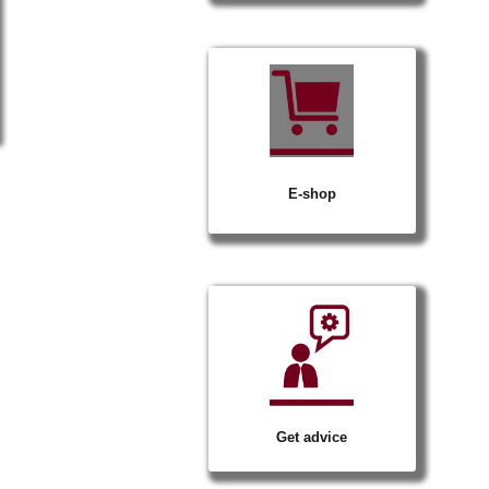
op
Stairs
e
Marchenet
Civil works
Drainage systems for surface water
Drain
E-shop
Get advice