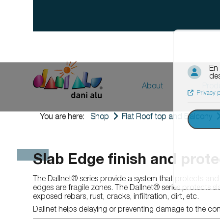
About
Prod
The compa
Ro
Roof
F
You are here:
Shop
Flat Roof top and Balcony
Wa
Waterproofing
Notre eng
Sol
Solinet
News
Riv
Solinet Starter track for insulation
Slab Edge finish and prote
Ba
Rivnet
Building si
Co
Bandonet
The Dallnet® series provide a system that protects and 
Aq
Couvernet
Contact us
edges are fragile zones. The Dallnet® series protects s
Ori
Aquadrop
exposed rebars, rust, cracks, infiltration, dirt, etc.
Dil
Origal
Career
Fac
Facilit
Dallnet helps delaying or preventing damage to the con
Te
Technical equipment