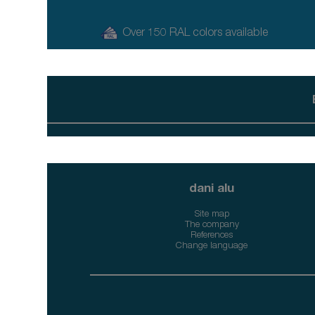
Over 150 RAL colors available
dani alu
Site map
The company
References
Change language