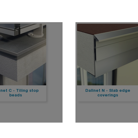
Stairs
Dallnet series G water dr
rpal mechanical fastening
Dallnet series O gutter
Marchenet
rpal freestanding
Dallnet series N slab edg
ial D
Dallnet series H habillage
ravent
Dallnet series C tiling
fety
Dallnet series R resin
rial fixed
rial free-standing
rial free-standing Premium
rial photovoltaïque
lalu
rial korridor
rial rooflight railings
imit
lnet C - Tiling stop
Dallnet N - Slab edge
beads
coverings