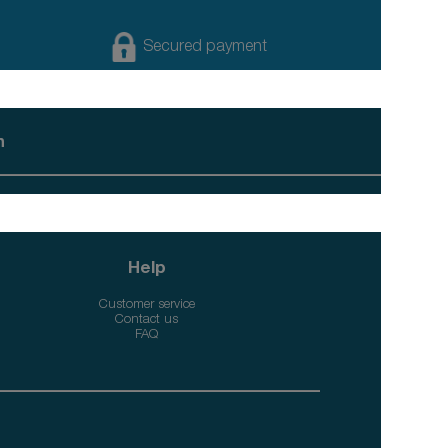
Secured payment
n
Help
Customer service
Contact us
FAQ