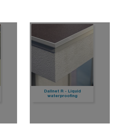
op
Stairs
e
Marchenet
Civil works
Drainage systems for surface water
Drain
Dallnet R - Liquid
waterproofing