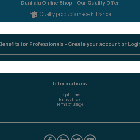
Dani alu Online Shop - Our Quality Offer
Quality products made in France
Benefits for Professionals - Create your account or Logi
Informations
Legal terms
Terms of sale
Terms of usage