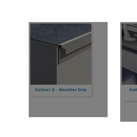
She
Sherpal freestanding
She
Sherpal F
Hel
Safety
Pa
Delimit
Sa
Bar
Bar
Bar
Bar
Sca
Bar
Bar
Del
Dallnet G - Weather Drip
Dal