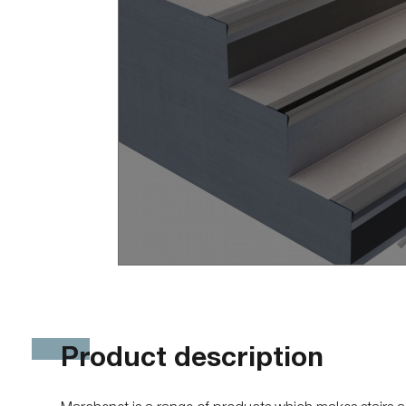
She
Sherpal freestanding
She
Sherpal F
Hel
Safety
Pa
Delimit
Sa
Bar
Bar
Bar
Bar
Sca
Bar
Bar
Del
Product description