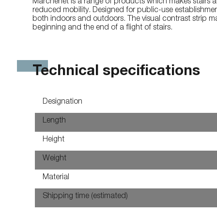
Marchenet is a range of products which makes stairs a
reduced mobility. Designed for public-use establishmen
both indoors and outdoors. The visual contrast strip mak
beginning and the end of a flight of stairs.
Technical specifications
Designation
Length
Height
Weight
Material
Shipping time (estimated)