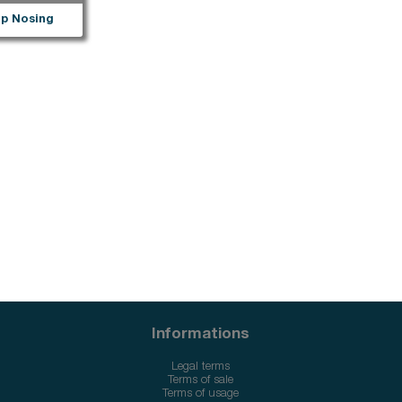
p Nosing
Informations
Legal terms
Terms of sale
Terms of usage