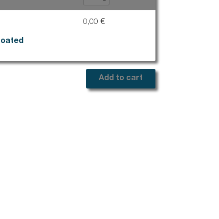
op
Stairs
0,00 €
e
Marchenet
Civil works
coated
Drainage systems for surface water
Drain
Add to cart