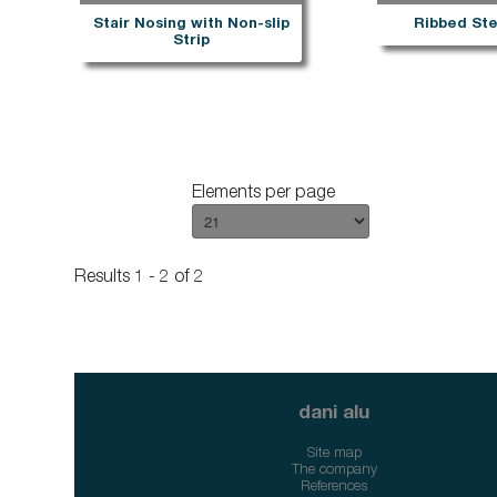
Stair Nosing with Non-slip
Ribbed Ste
Strip
Elements per page
Results 1 - 2 of 2
dani alu
Site map
The company
References