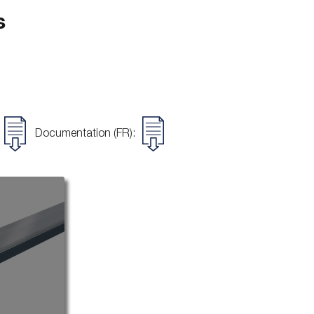
s
Documentation (FR):