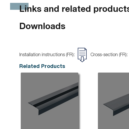
Links and related product
Downloads
Installation instructions (FR):
Cross-section (FR):
Related Products