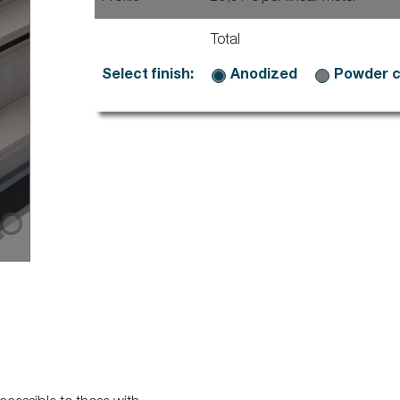
Stairs
Dallnet series G water dr
rpal mechanical fastening
Dallnet series O gutter
Marchenet
rpal freestanding
Total
Dallnet series N slab edg
ial D
Dallnet series H habillage
ravent
Select finish:
Anodized
Powder 
Dallnet series C tiling
fety
Dallnet series R resin
rial fixed
rial free-standing
rial free-standing Premium
rial photovoltaïque
lalu
rial korridor
rial rooflight railings
imit