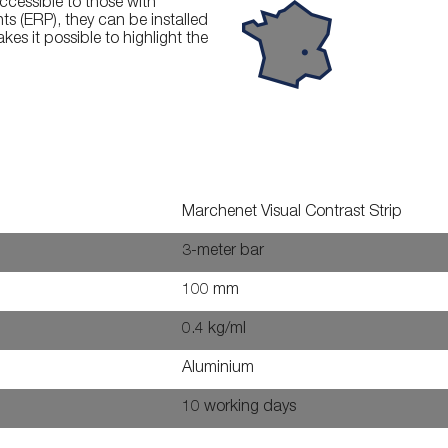
ccessible to those with
ts (ERP), they can be installed
es it possible to highlight the
Marchenet Visual Contrast Strip
3-meter bar
100 mm
0.4 kg/ml
Aluminium
10 working days