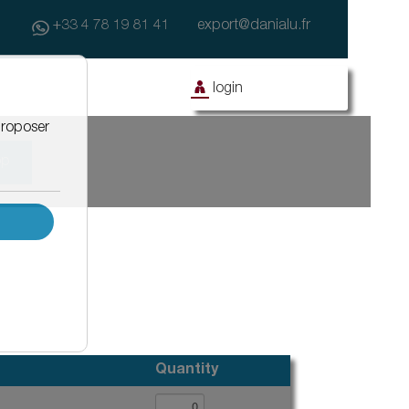
+33 4 78 19 81 41
export@danialu.fr
login
op
ony
Facade
Civil works
Facade with coating
Drainage systems for asphalt water
Façanet
Effidrain
Isonet
Window equipment
Barnet
Protègenet
Protègenet tradition
Quantity
Protègenet ossature bois
Accessibility