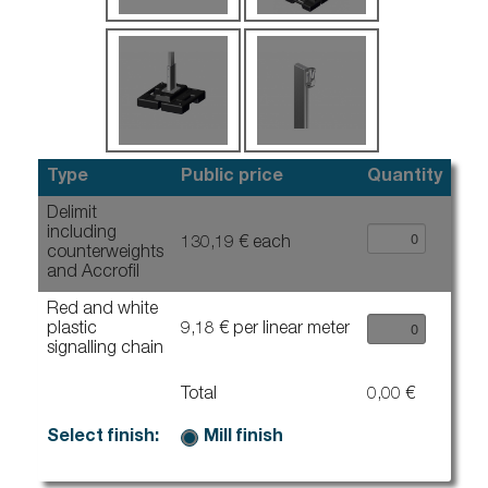
Type
Public price
Quantity
Delimit
including
130,19 € each
counterweights
and Accrofil
Red and white
plastic
9,18 € per linear meter
signalling chain
Total
0,00 €
Select finish:
Mill finish