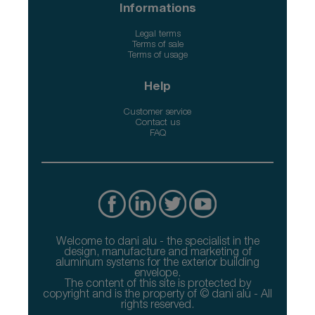
Informations
Legal terms
Terms of sale
Terms of usage
Help
Customer service
Contact us
FAQ
Welcome to dani alu - the specialist in the
design, manufacture and marketing of
aluminum systems for the exterior building
envelope.
The content of this site is protected by
copyright and is the property of © dani alu - All
rights reserved.