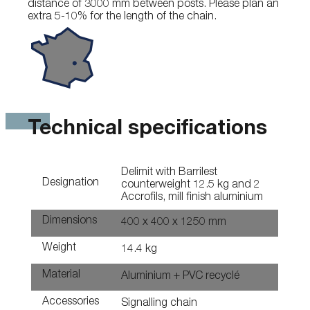
distance of 3000 mm between posts. Please plan an
extra 5-10% for the length of the chain.
Technical specifications
Delimit with Barrilest
Designation
counterweight 12.5 kg and 2
Accrofils, mill finish aluminium
Dimensions
400 x 400 x 1250 mm
Weight
14.4 kg
Material
Aluminium + PVC recyclé
Accessories
Signalling chain