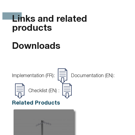
Links and related
products
Downloads
Implementation (FR):
Documentation (EN):
Checklist (EN) :
Related Products