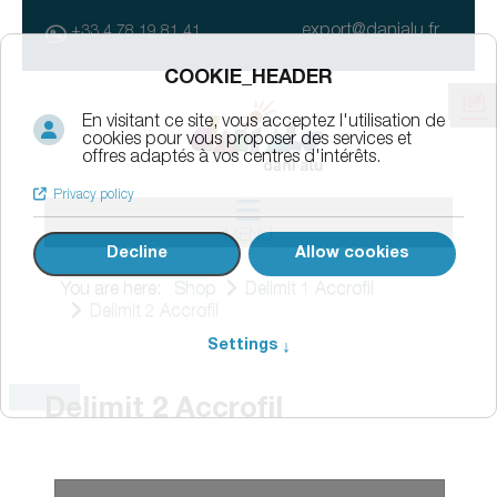
export@danialu.fr
+33 4 78 19 81 41
MENU
You are here:
Shop
Delimit 1 Accrofil
Delimit 2 Accrofil
Delimit 2 Accrofil