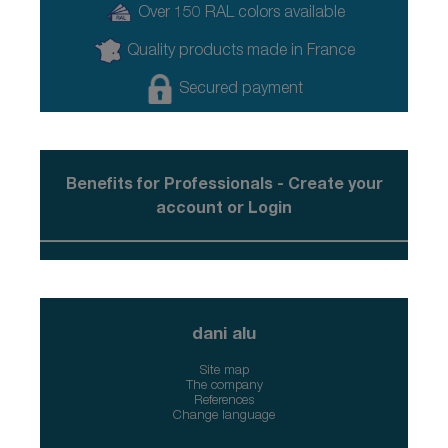
Over 150 RAL colors available
Quality products made in France
Secured payment
Benefits for Professionals - Create your
account or Login
dani alu
Site map
The company
References
Change language