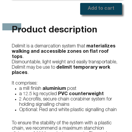
Add to cart
Product description
Delimit is a demarcation system that
materializes
walking and accessible zones on flat roof
tops
.
Dismountable, light weight and easily transportable,
Delimit may be use to
delimit temporary work
places
.
It comprises:
a mill finish
aluminium
post
a 12.5 kg recycled
PVC counterweight
2 Accrofils, secure chain corabiner system for
holding signalling chains
Optional: Red and white plastic signalling chain
To ensure the stability of the system with a plastic
chain, we recommend a maximum stanchion