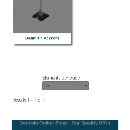
Delimit 1 Accrofil
Elements per page
Results 1 - 1 of 1
Dani alu Online Shop - Our Quality Offer