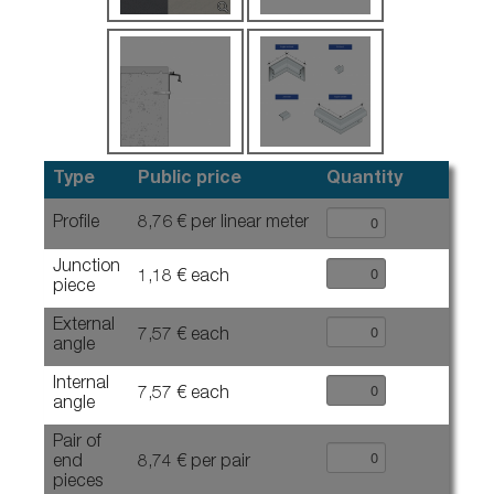
Type
Public price
Quantity
Profile
8,76 € per linear meter
Junction
1,18 € each
piece
External
7,57 € each
angle
Internal
7,57 € each
angle
Pair of
end
8,74 € per pair
pieces