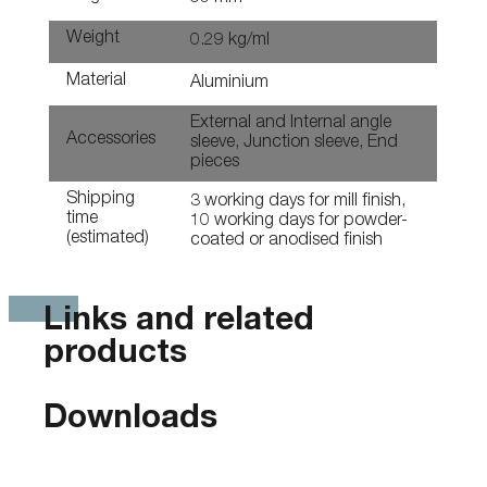
Weight
0.29 kg/ml
Material
Aluminium
External and Internal angle
Accessories
sleeve, Junction sleeve, End
pieces
Shipping
3 working days for mill finish,
time
10 working days for powder-
(estimated)
coated or anodised finish
Links and related
products
Downloads