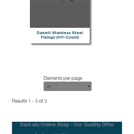
Danivit Stainless Steel
Fixings (200-Count)
Elements per page
Results 1 - 3 of 3
Dani alu Online Shop - Our Quality Offer