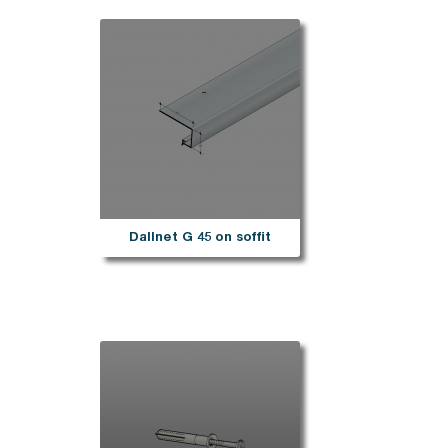
Dallnet G 45 on soffit