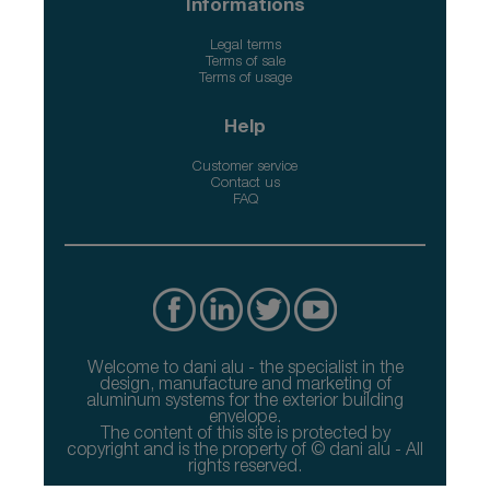
Informations
Legal terms
Terms of sale
Terms of usage
Help
Customer service
Contact us
FAQ
Welcome to dani alu - the specialist in the
design, manufacture and marketing of
aluminum systems for the exterior building
envelope.
The content of this site is protected by
copyright and is the property of © dani alu - All
rights reserved.