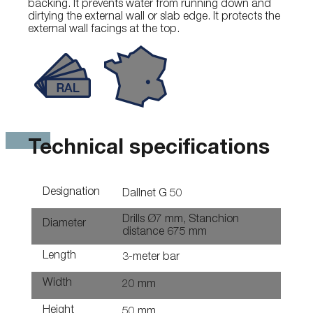
backing. It prevents water from running down and
dirtying the external wall or slab edge. It protects the
external wall facings at the top.
Technical specifications
Designation
Dallnet G 50
Drills Ø7 mm, Stanchion
Diameter
distance 675 mm
Length
3-meter bar
Width
20 mm
Height
50 mm