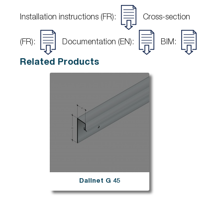
Installation instructions (FR):
Cross-section
(FR):
Documentation (EN):
BIM:
Related Products
Dallnet G 45