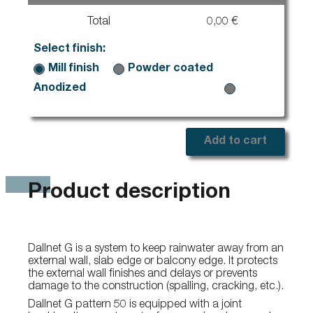
Total
0,00 €
Select finish:
Mill finish
Powder coated
Anodized
Add to cart
Product description
Dallnet G is a system to keep rainwater away from an
external wall, slab edge or balcony edge. It protects
the external wall finishes and delays or prevents
damage to the construction (spalling, cracking, etc.).
Dallnet G pattern 50 is equipped with a joint