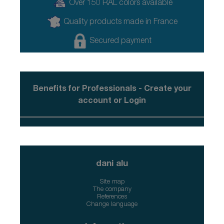
Over 150 RAL colors available
Quality products made in France
Secured payment
Benefits for Professionals - Create your
account or Login
dani alu
Site map
The company
References
Change language