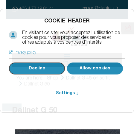
export@danialu.fr
+33 4 78 19 81 41
MENU
You are here:
Shop
Dallnet G 45 on soffit
Dallnet G 50
Dallnet G 50