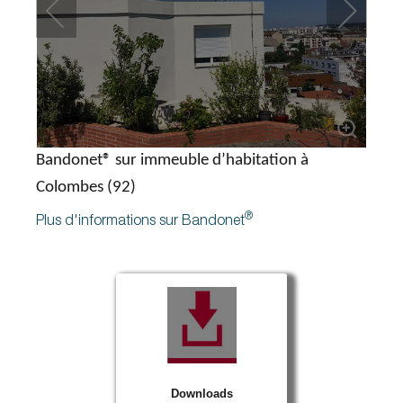
Bandonet® sur immeuble d’habitation à
Colombes (92)
®
Plus d'informations sur Bandonet
Downloads