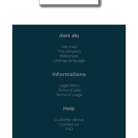
dani alu
Site map
The company
References
Change language
Informations
Legal terms
Terms of sale
Terms of usage
Help
Customer service
Contact us
FAQ