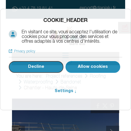
export@danialu.fr
+33 4 78 19 81 41
MENU
You are here:
Project references
Roofing
Waterproofing
Bandonet
Chantier - Hauts-de-Seine