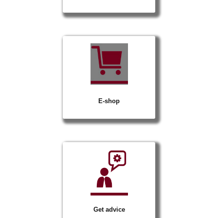
E-shop
Get advice