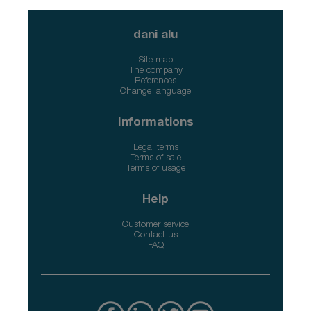
dani alu
Site map
The company
References
Change language
Informations
Legal terms
Terms of sale
Terms of usage
Help
Customer service
Contact us
FAQ