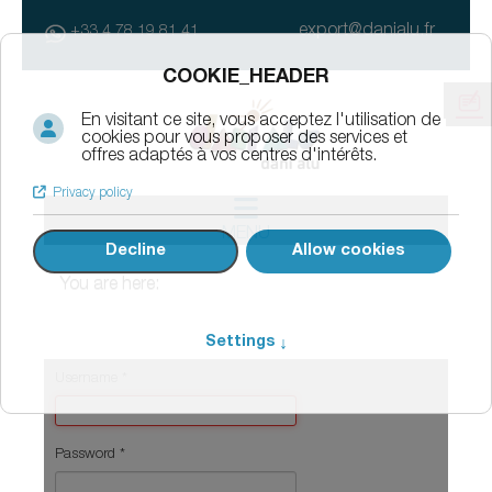
export@danialu.fr
+33 4 78 19 81 41
MENU
You are here:
Username
*
Password
*