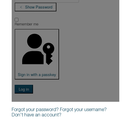
Show Password
Remember me
Sign in with a passkey
Log in
Forgot your password?
Forgot your username?
Don't have an account?